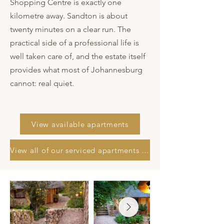
Shopping Centre is exactly one
kilometre away. Sandton is about
twenty minutes on a clear run. The
practical side of a professional life is
well taken care of, and the estate itself
provides what most of Johannesburg
cannot: real quiet.
View available apartments
View all of our serviced apartments in Johannesburg