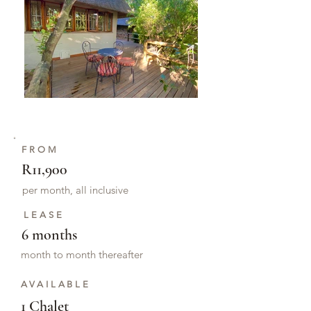
FROM
R11,900
per month, all inclusive
LEASE
6 months
month to month thereafter
AVAILABLE
1 Chalet