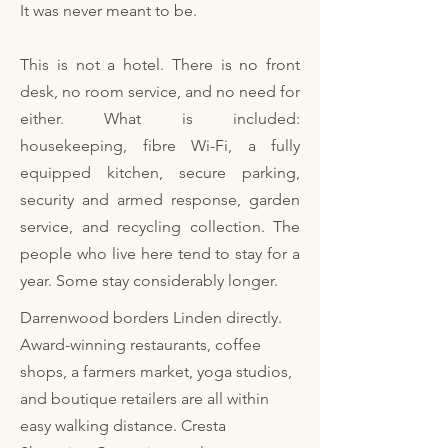
It was never meant to be.
This is not a hotel. There is no front
desk, no room service, and no need for
either. What is included:
housekeeping, fibre Wi-Fi, a fully
equipped kitchen, secure parking,
security and armed response, garden
service, and recycling collection. The
people who live here tend to stay for a
year. Some stay considerably longer.​
​Darrenwood borders Linden directly.
Award-winning restaurants, coffee
shops, a farmers market, yoga studios,
and boutique retailers are all within
easy walking distance. Cresta