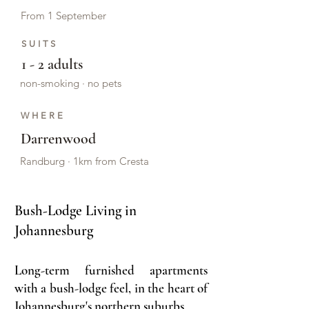
From 1 September
SUITS
1 - 2 adults
non-smoking · no pets
WHERE
Darrenwood
Randburg · 1km from Cresta
Bush-Lodge Living in
Johannesburg​
Long-term furnished apartments
with a bush-lodge feel, in the heart of
Johannesburg's northern suburbs.