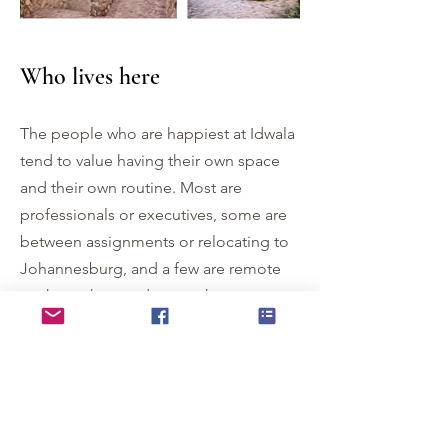
Who lives here
The people who are happiest at Idwala
tend to value having their own space
and their own routine. Most are
professionals or executives, some are
between assignments or relocating to
Johannesburg, and a few are remote
workers who need somewhere
genuinely calm to do their best
thinking. They appreciate a natural
setting and they are comfortable in
one.