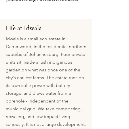
Life at Idwala
​Idwala is a small eco estate in
Darrenwood, in the residential northern
suburbs of Johannesburg. Four private
units sit inside a lush indigenous
garden on what was once one of the
city's earliest farms. The estate runs on
its own solar power with battery
storage, and draws water from a
borehole - independent of the
municipal grid. We take composting,
recycling, and low-impact living
seriously. It is not a large development.